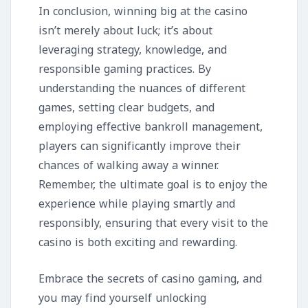
In conclusion, winning big at the casino
isn’t merely about luck; it’s about
leveraging strategy, knowledge, and
responsible gaming practices. By
understanding the nuances of different
games, setting clear budgets, and
employing effective bankroll management,
players can significantly improve their
chances of walking away a winner.
Remember, the ultimate goal is to enjoy the
experience while playing smartly and
responsibly, ensuring that every visit to the
casino is both exciting and rewarding.
Embrace the secrets of casino gaming, and
you may find yourself unlocking