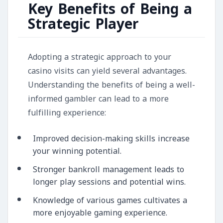
Key Benefits of Being a
Strategic Player
Adopting a strategic approach to your
casino visits can yield several advantages.
Understanding the benefits of being a well-
informed gambler can lead to a more
fulfilling experience:
Improved decision-making skills increase
your winning potential.
Stronger bankroll management leads to
longer play sessions and potential wins.
Knowledge of various games cultivates a
more enjoyable gaming experience.