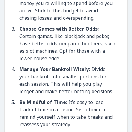
money you’re willing to spend before you
arrive. Stick to this budget to avoid
chasing losses and overspending.
Choose Games with Better Odds:
Certain games, like blackjack and poker,
have better odds compared to others, such
as slot machines. Opt for those with a
lower house edge.
Manage Your Bankroll Wisely:
Divide
your bankroll into smaller portions for
each session. This will help you play
longer and make better betting decisions.
Be Mindful of Time:
It’s easy to lose
track of time in a casino. Set a timer to
remind yourself when to take breaks and
reassess your strategy.