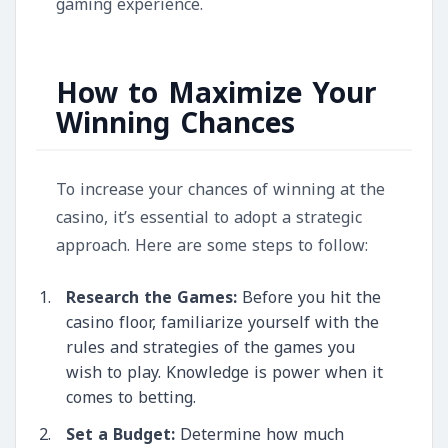
gaming experience.
How to Maximize Your
Winning Chances
To increase your chances of winning at the
casino, it’s essential to adopt a strategic
approach. Here are some steps to follow:
Research the Games:
Before you hit the
casino floor, familiarize yourself with the
rules and strategies of the games you
wish to play. Knowledge is power when it
comes to betting.
Set a Budget:
Determine how much