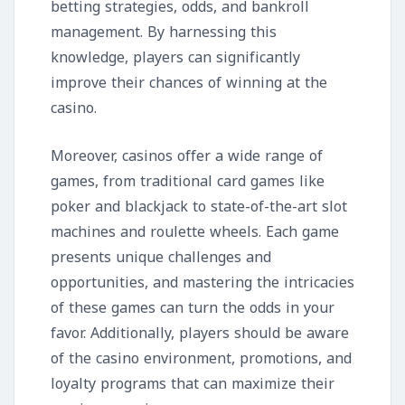
betting strategies, odds, and bankroll
management. By harnessing this
knowledge, players can significantly
improve their chances of winning at the
casino.
Moreover, casinos offer a wide range of
games, from traditional card games like
poker and blackjack to state-of-the-art slot
machines and roulette wheels. Each game
presents unique challenges and
opportunities, and mastering the intricacies
of these games can turn the odds in your
favor. Additionally, players should be aware
of the casino environment, promotions, and
loyalty programs that can maximize their