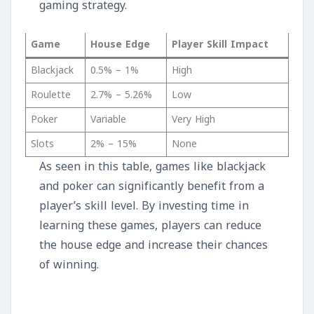
gaming strategy.
Game
House Edge
Player Skill Impact
Blackjack
0.5% – 1%
High
Roulette
2.7% – 5.26%
Low
Poker
Variable
Very High
Slots
2% – 15%
None
As seen in this table, games like blackjack
and poker can significantly benefit from a
player’s skill level. By investing time in
learning these games, players can reduce
the house edge and increase their chances
of winning.