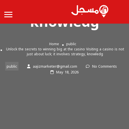
knowledg
Home
public
Unlock the secrets to winning big at the casino Visiting a casino is not
just about luck; it involves strategy, knowledg
public
aajizmarketer@gmail.com
No Comments
May 18, 2026