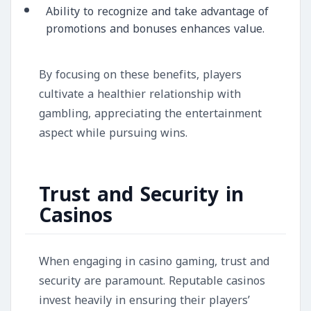
Ability to recognize and take advantage of
promotions and bonuses enhances value.
By focusing on these benefits, players
cultivate a healthier relationship with
gambling, appreciating the entertainment
aspect while pursuing wins.
Trust and Security in
Casinos
When engaging in casino gaming, trust and
security are paramount. Reputable casinos
invest heavily in ensuring their players’