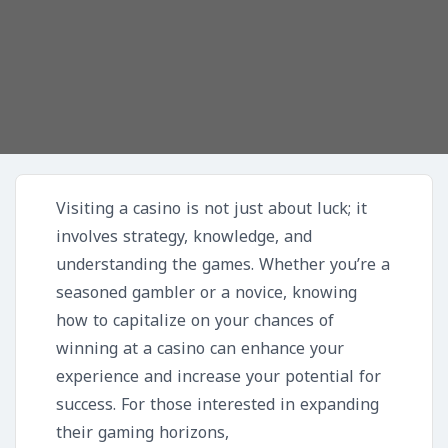
Visiting a casino is not just about luck; it
involves strategy, knowledge, and
understanding the games. Whether you’re a
seasoned gambler or a novice, knowing
how to capitalize on your chances of
winning at a casino can enhance your
experience and increase your potential for
success. For those interested in expanding
their gaming horizons,