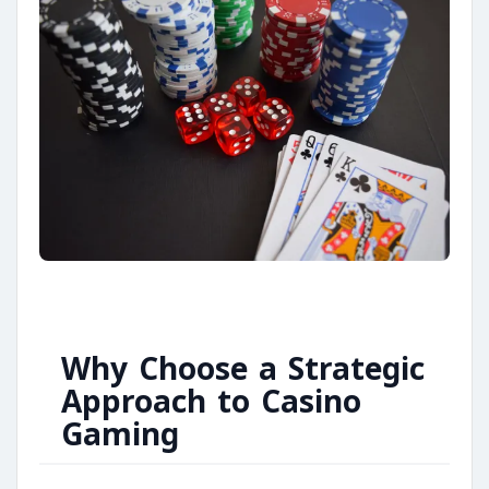
Why Choose a Strategic
Approach to Casino
Gaming