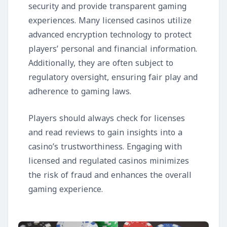
security and provide transparent gaming
experiences. Many licensed casinos utilize
advanced encryption technology to protect
players’ personal and financial information.
Additionally, they are often subject to
regulatory oversight, ensuring fair play and
adherence to gaming laws.
Players should always check for licenses
and read reviews to gain insights into a
casino’s trustworthiness. Engaging with
licensed and regulated casinos minimizes
the risk of fraud and enhances the overall
gaming experience.