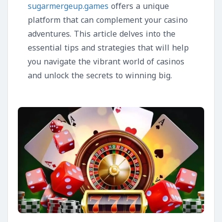
sugarmergeup.games
offers a unique
platform that can complement your casino
adventures. This article delves into the
essential tips and strategies that will help
you navigate the vibrant world of casinos
and unlock the secrets to winning big.