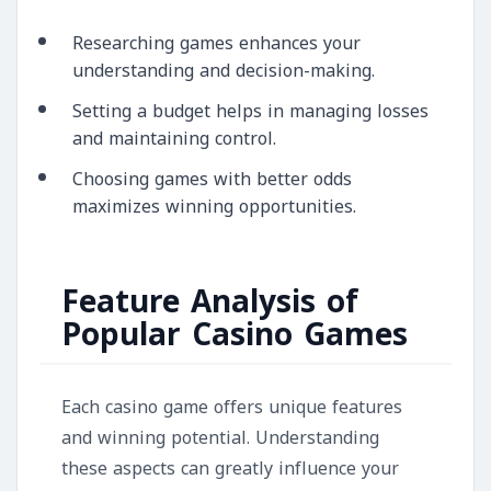
Researching games enhances your
understanding and decision-making.
Setting a budget helps in managing losses
and maintaining control.
Choosing games with better odds
maximizes winning opportunities.
Feature Analysis of
Popular Casino Games
Each casino game offers unique features
and winning potential. Understanding
these aspects can greatly influence your