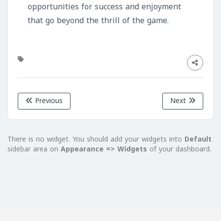
opportunities for success and enjoyment
that go beyond the thrill of the game.
Previous
Next
There is no widget. You should add your widgets into
Default
sidebar area on
Appearance => Widgets
of your dashboard.