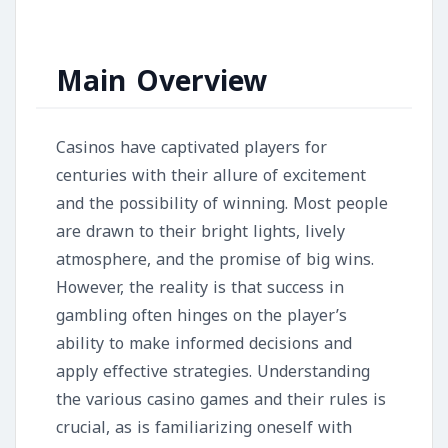
Main Overview
Casinos have captivated players for
centuries with their allure of excitement
and the possibility of winning. Most people
are drawn to their bright lights, lively
atmosphere, and the promise of big wins.
However, the reality is that success in
gambling often hinges on the player’s
ability to make informed decisions and
apply effective strategies. Understanding
the various casino games and their rules is
crucial, as is familiarizing oneself with