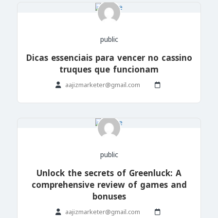
public
Dicas essenciais para vencer no cassino
truques que funcionam
aajizmarketer@gmail.com
public
Unlock the secrets of Greenluck: A
comprehensive review of games and
bonuses
aajizmarketer@gmail.com