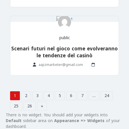
public
Scenari futuri nel gioco come evolveranno
le tendenze del casinò
aajizmarketer@gmail.com
1
2
3
4
5
6
7
…
24
25
26
»
There is no widget. You should add your widgets into
Default
sidebar area on
Appearance => Widgets
of your
dashboard.