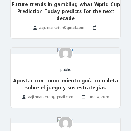
Future trends in gambling what Wprld Cup
Prediction Today predicts for the next
decade
aajizmarketer@gmail.com
public
Apostar con conocimiento guía completa
sobre el juego y sus estrategias
aajizmarketer@gmail.com
June 4, 2026