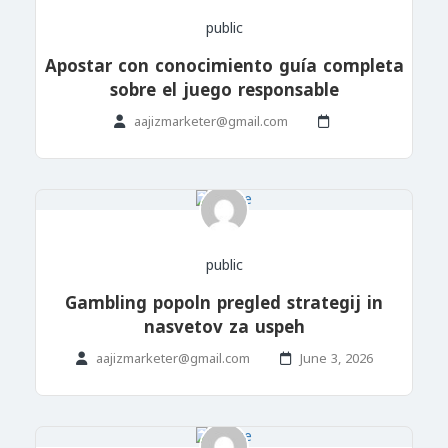
public
Apostar con conocimiento guía completa
sobre el juego responsable
aajizmarketer@gmail.com
public
Gambling popoln pregled strategij in
nasvetov za uspeh
aajizmarketer@gmail.com
June 3, 2026