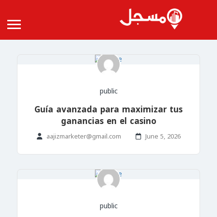
public
Guía avanzada para maximizar tus
ganancias en el casino
aajizmarketer@gmail.com
June 5, 2026
public