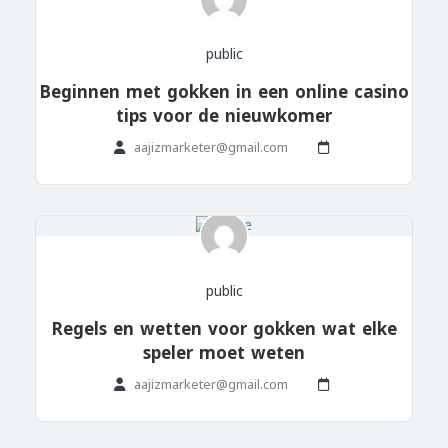
public
Beginnen met gokken in een online casino
tips voor de nieuwkomer
aajizmarketer@gmail.com
public
Regels en wetten voor gokken wat elke
speler moet weten
aajizmarketer@gmail.com