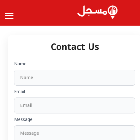
Contact Us
Name
Email
Message