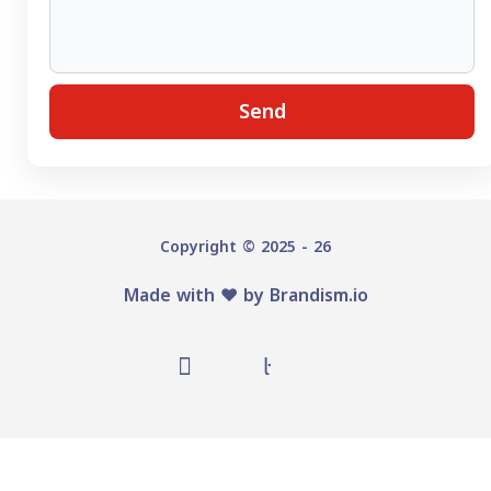
Send
Copyright © 2025 - 26
Made with ♥️ by
Brandism.io