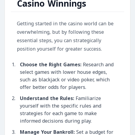
Casino Winnings
Getting started in the casino world can be
overwhelming, but by following these
essential steps, you can strategically
position yourself for greater success.
Choose the Right Games:
Research and
select games with lower house edges,
such as blackjack or video poker, which
offer better odds for players.
Understand the Rules:
Familiarize
yourself with the specific rules and
strategies for each game to make
informed decisions during play.
Manage Your Bankroll:
Set a budget for