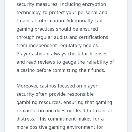
security measures, including encryption
technology, to protect your personal and
financial information. Additionally, fair
gaming practices should be ensured
through regular audits and certifications
from independent regulatory bodies.
Players should always check for licenses
and read reviews to gauge the reliability of
a casino before committing their funds.
Moreover, casinos focused on player
security often provide responsible
gambling resources, ensuring that gaming
remains fun and does not lead to financial
distress. This commitment makes for a
more positive gaming environment for