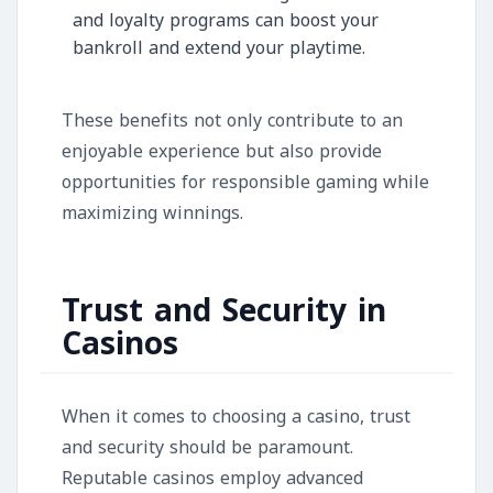
and loyalty programs can boost your
bankroll and extend your playtime.
These benefits not only contribute to an
enjoyable experience but also provide
opportunities for responsible gaming while
maximizing winnings.
Trust and Security in
Casinos
When it comes to choosing a casino, trust
and security should be paramount.
Reputable casinos employ advanced