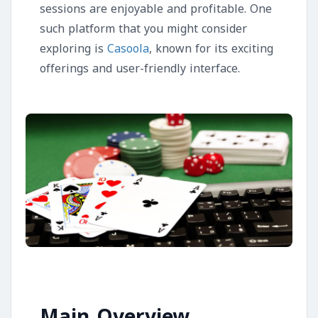
sessions are enjoyable and profitable. One
such platform that you might consider
exploring is
Casoola
, known for its exciting
offerings and user-friendly interface.
Main Overview