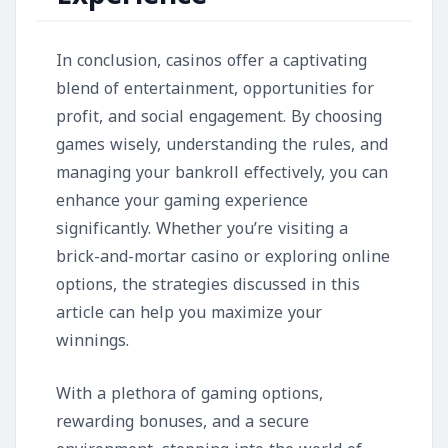
In conclusion, casinos offer a captivating
blend of entertainment, opportunities for
profit, and social engagement. By choosing
games wisely, understanding the rules, and
managing your bankroll effectively, you can
enhance your gaming experience
significantly. Whether you’re visiting a
brick-and-mortar casino or exploring online
options, the strategies discussed in this
article can help you maximize your
winnings.
With a plethora of gaming options,
rewarding bonuses, and a secure