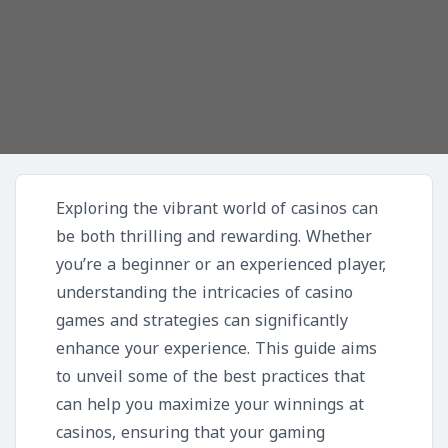
Exploring the vibrant world of casinos can
be both thrilling and rewarding. Whether
you’re a beginner or an experienced player,
understanding the intricacies of casino
games and strategies can significantly
enhance your experience. This guide aims
to unveil some of the best practices that
can help you maximize your winnings at
casinos, ensuring that your gaming