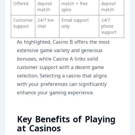
Offered
deposit
match + free
deposit
match
spins
match
Customer
24/7 live
Email support
24/7
Support
chat
only
phone
support
As highlighted, Casino B offers the most
extensive game variety and generous
bonuses, while Casino A links solid
customer support with a decent game
selection. Selecting a casino that aligns
with your preferences can significantly
enhance your gaming experience.
Key Benefits of Playing
at Casinos