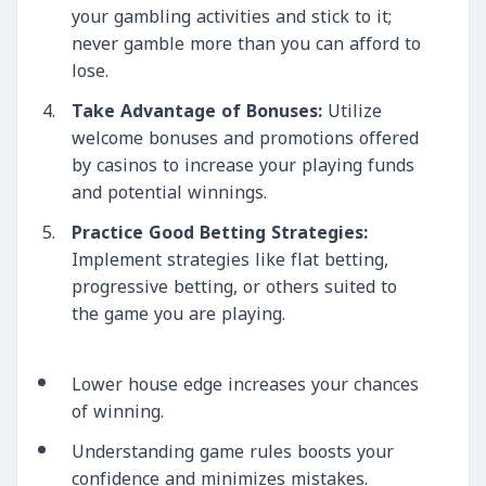
your gambling activities and stick to it;
never gamble more than you can afford to
lose.
Take Advantage of Bonuses:
Utilize
welcome bonuses and promotions offered
by casinos to increase your playing funds
and potential winnings.
Practice Good Betting Strategies:
Implement strategies like flat betting,
progressive betting, or others suited to
the game you are playing.
Lower house edge increases your chances
of winning.
Understanding game rules boosts your
confidence and minimizes mistakes.