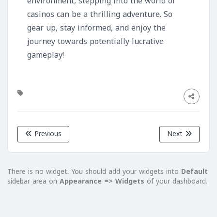
environment, stepping into the world of
casinos can be a thrilling adventure. So
gear up, stay informed, and enjoy the
journey towards potentially lucrative
gameplay!
Previous
Next
There is no widget. You should add your widgets into
Default
sidebar area on
Appearance => Widgets
of your dashboard.