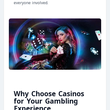
everyone involved.
Why Choose Casinos
for Your Gambling
Experience