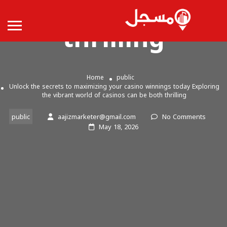
thrilling
Home
public
Unlock the secrets to maximizing your casino winnings today Exploring
the vibrant world of casinos can be both thrilling
public
aajizmarketer@gmail.com
No Comments
May 18, 2026