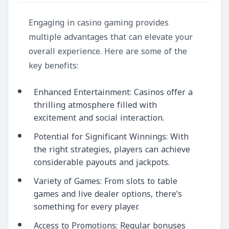
Engaging in casino gaming provides
multiple advantages that can elevate your
overall experience. Here are some of the
key benefits:
Enhanced Entertainment: Casinos offer a
thrilling atmosphere filled with
excitement and social interaction.
Potential for Significant Winnings: With
the right strategies, players can achieve
considerable payouts and jackpots.
Variety of Games: From slots to table
games and live dealer options, there’s
something for every player.
Access to Promotions: Regular bonuses