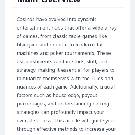
Casinos have evolved into dynamic
entertainment hubs that offer a wide array
of games, from classic table games like
blackjack and roulette to modern slot
machines and poker tournaments. These
establishments combine luck, skill, and
strategy, making it essential for players to
familiarize themselves with the rules and
nuances of each game. Additionally, crucial
factors such as house edge, payout
percentages, and understanding betting
strategies can profoundly impact your
overall success. This article will guide you
through effective methods to increase your