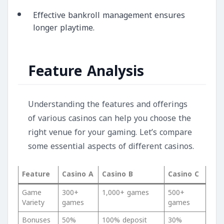
Effective bankroll management ensures
longer playtime.
Feature Analysis
Understanding the features and offerings
of various casinos can help you choose the
right venue for your gaming. Let’s compare
some essential aspects of different casinos.
Feature
Casino A
Casino B
Casino C
Game
300+
1,000+ games
500+
Variety
games
games
Bonuses
50%
100% deposit
30%