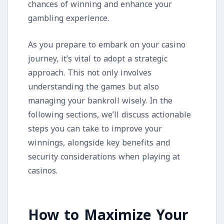
chances of winning and enhance your
gambling experience.
As you prepare to embark on your casino
journey, it’s vital to adopt a strategic
approach. This not only involves
understanding the games but also
managing your bankroll wisely. In the
following sections, we’ll discuss actionable
steps you can take to improve your
winnings, alongside key benefits and
security considerations when playing at
casinos.
How to Maximize Your