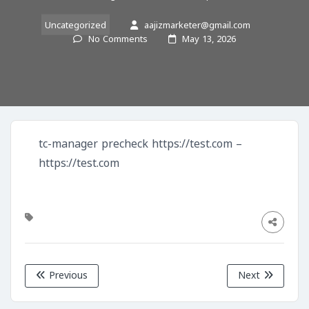
Uncategorized
aajizmarketer@gmail.com
No Comments
May 13, 2026
tc-manager precheck https://test.com –
https://test.com
Previous
Next