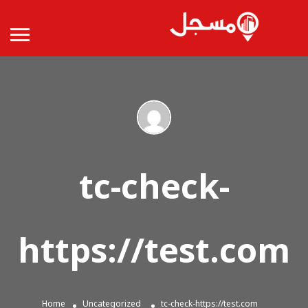
tc-check-
https://test.com
Home
Uncategorized
tc-check-https://test.com