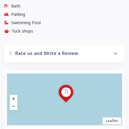
Bath
Parking
Swimming Pool
Tuck shops
Rate us and Write a Review
Leaflet