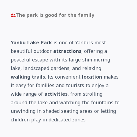
The park is good for the family
Yanbu Lake Park
is one of Yanbu’s most
beautiful outdoor
attractions
, offering a
peaceful escape with its large shimmering
lake, landscaped gardens, and relaxing
walking trails
. Its convenient
location
makes
it easy for families and tourists to enjoy a
wide range of
activities
, from strolling
around the lake and watching the fountains to
unwinding in shaded seating areas or letting
children play in dedicated zones.