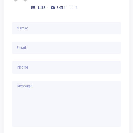
1498
3451
1