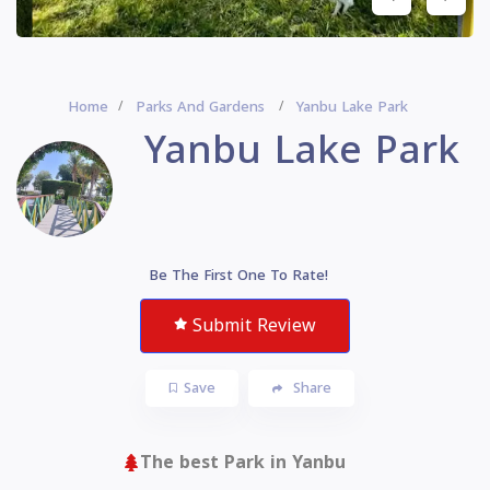
Home
Parks And Gardens
Yanbu Lake Park
Yanbu Lake Park
Be The First One To Rate!
Submit Review
Save
Share
The best Park in Yanbu