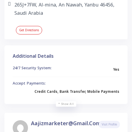
265J+7FW, Al-mina, An Nawah, Yanbu 46456,
Saudi Arabia
Get Directions
Additional Details
24/7 Security System:
Yes
Accept Payments:
Credit Cards, Bank Transfer, Mobile Payments
Show All
Aajizmarketer@gmail.com
Visit Profile