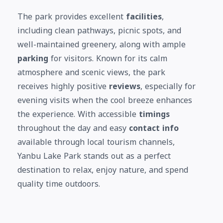
The park provides excellent
facilities
,
including clean pathways, picnic spots, and
well-maintained greenery, along with ample
parking
for visitors. Known for its calm
atmosphere and scenic views, the park
receives highly positive
reviews
, especially for
evening visits when the cool breeze enhances
the experience. With accessible
timings
throughout the day and easy
contact info
available through local tourism channels,
Yanbu Lake Park stands out as a perfect
destination to relax, enjoy nature, and spend
quality time outdoors.