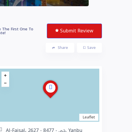
 The First One To
Submit Review
te!
Share
Save
Leaflet
Al-Faisal، 2627 - حي - 8477, Yanbu