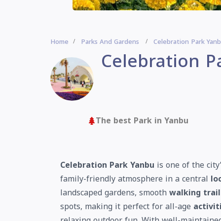
Home
Parks And Gardens
Celebration Park Yan
Celebration P
The best Park in Yanbu
Celebration Park Yanbu
is one of the cit
family-friendly atmosphere in a central
lo
landscaped gardens, smooth
walking trail
spots, making it perfect for all-age
activit
relaxing outdoor fun. With well-maintain