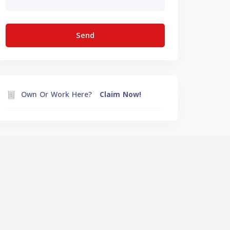
Own Or Work Here?
Claim Now!