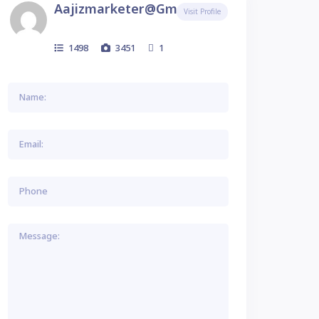
Aajizmarketer@gmail.com
Visit Profile
1498
3451
1