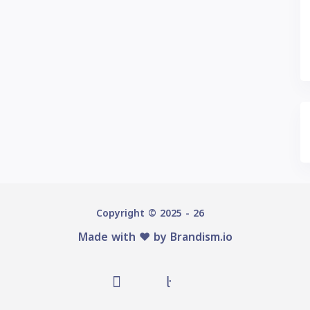
Copyright © 2025 - 26
Made with ♥️ by
Brandism.io