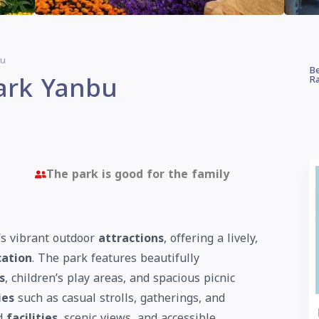
bu
Be
ark Yanbu
Ra
The park is good for the family
y’s vibrant outdoor
attractions
, offering a lively,
cation
. The park features beautifully
s
, children’s play areas, and spacious picnic
ies
such as casual strolls, gatherings, and
ed
facilities
, scenic views, and accessible