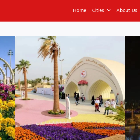
Home
Cities
About Us