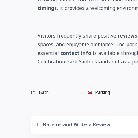
timings
, it provides a welcoming environm
Visitors frequently share positive
reviews
spaces, and enjoyable ambiance. The park
essential
contact info
is available throug
Celebration Park Yanbu stands out as a pea
Bath
Parking
Rate us and Write a Review