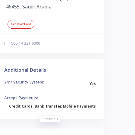
46455, Saudi Arabia
Get Directions
+966 14 321 6000
Additional Details
24/7 Security System:
Yes
Accept Payments:
Credit Cards, Bank Transfer, Mobile Payments
Show All