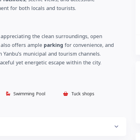
ent for both locals and tourists.
appreciating the clean surroundings, open
 also offers ample
parking
for convenience, and
h Yanbu’s municipal and tourism channels.
ceful yet energetic escape within the city.
Swimming Pool
Tuck shops