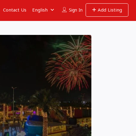
Contact Us
English
Add Listing
Sign In