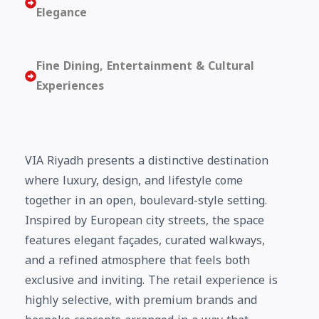
Elegance
Fine Dining, Entertainment & Cultural
Experiences
VIA Riyadh presents a distinctive destination
where luxury, design, and lifestyle come
together in an open, boulevard-style setting.
Inspired by European city streets, the space
features elegant façades, curated walkways,
and a refined atmosphere that feels both
exclusive and inviting. The retail experience is
highly selective, with premium brands and