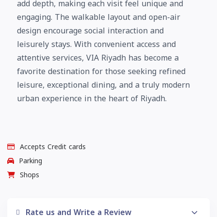
add depth, making each visit feel unique and
engaging. The walkable layout and open-air
design encourage social interaction and
leisurely stays. With convenient access and
attentive services, VIA Riyadh has become a
favorite destination for those seeking refined
leisure, exceptional dining, and a truly modern
urban experience in the heart of Riyadh.
Accepts Credit cards
Parking
Shops
Rate us and Write a Review