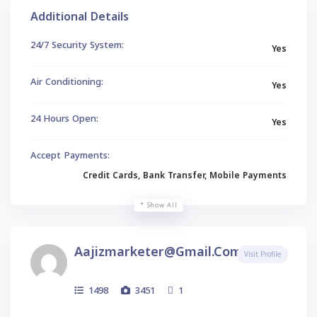
Additional Details
24/7 Security System:
Yes
Air Conditioning:
Yes
24 Hours Open:
Yes
Accept Payments:
Credit Cards, Bank Transfer, Mobile Payments
Show All
Aajizmarketer@gmail.com
Visit Profile
1498
3451
1