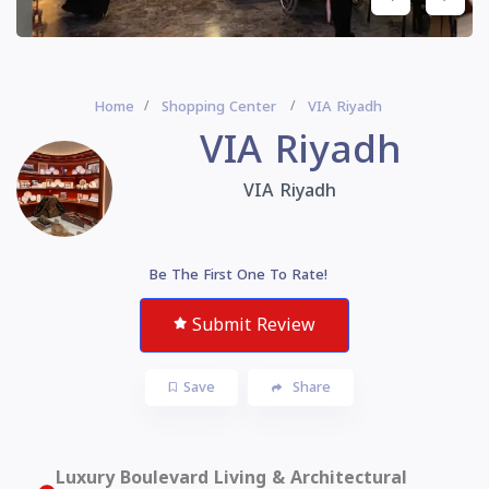
Home
Shopping Center
VIA Riyadh
VIA Riyadh
VIA Riyadh
Be The First One To Rate!
Submit Review
Save
Share
Luxury Boulevard Living & Architectural