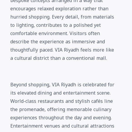
bespoke concepts arranged in a way that
encourages relaxed exploration rather than
hurried shopping. Every detail, from materials
to lighting, contributes to a polished yet
comfortable environment. Visitors often
describe the experience as immersive and
thoughtfully paced. VIA Riyadh feels more like
a cultural district than a conventional mall.
Beyond shopping, VIA Riyadh is celebrated for
its elevated dining and entertainment scene.
World-class restaurants and stylish cafés line
the promenade, offering memorable culinary
experiences throughout the day and evening.
Entertainment venues and cultural attractions