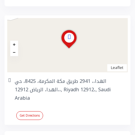
Leaflet
الهدا،، 2941 طريق مكة المكرمة، 8425، حي
الهدا، الرياض 12912،،, Riyadh 12912،, Saudi
Arabia
Get Directions