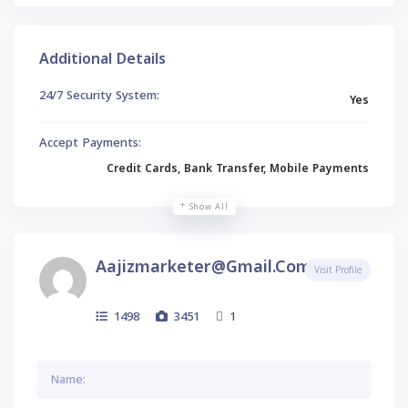
Additional Details
24/7 Security System:
Yes
Accept Payments:
Credit Cards, Bank Transfer, Mobile Payments
Show All
Aajizmarketer@gmail.com
Visit Profile
1498
3451
1