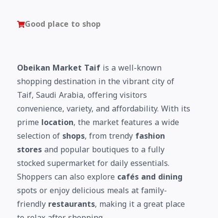
Good place to shop
Obeikan Market Taif
is a well-known
shopping destination in the vibrant city of
Taif, Saudi Arabia, offering visitors
convenience, variety, and affordability. With its
prime
location
, the market features a wide
selection of
shops
, from trendy
fashion
stores
and popular boutiques to a fully
stocked supermarket for daily essentials.
Shoppers can also explore
cafés and dining
spots or enjoy delicious meals at family-
friendly
restaurants
, making it a great place
to relax after shopping.