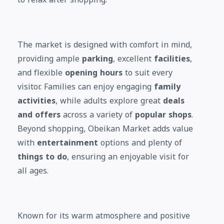
The market is designed with comfort in mind,
providing ample
parking
, excellent
facilities
,
and flexible
opening hours
to suit every
visitor. Families can enjoy engaging
family
activities
, while adults explore great
deals
and offers
across a variety of
popular shops
.
Beyond shopping, Obeikan Market adds value
with
entertainment
options and plenty of
things to do
, ensuring an enjoyable visit for
all ages.
Known for its warm atmosphere and positive