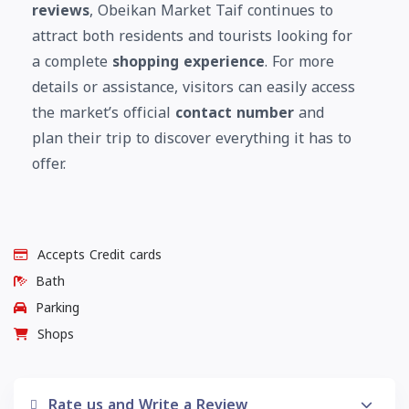
reviews
, Obeikan Market Taif continues to
attract both residents and tourists looking for
a complete
shopping experience
. For more
details or assistance, visitors can easily access
the market’s official
contact number
and
plan their trip to discover everything it has to
offer.
Accepts Credit cards
Bath
Parking
Shops
Rate us and Write a Review