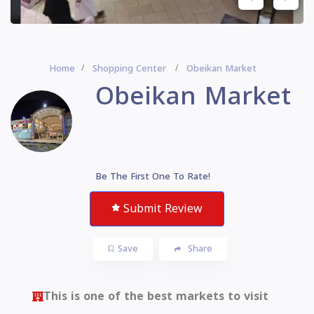
Home
Shopping Center
Obeikan Market
Obeikan Market
Be The First One To Rate!
Submit Review
Save
Share
This is one of the best markets to visit