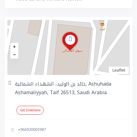
Leaflet
خالد بن الوليد، الشهداء الشمالية, Ashuhada
Ashamaliyyah, Taif 26513, Saudi Arabia
Get Directions
+966920003987