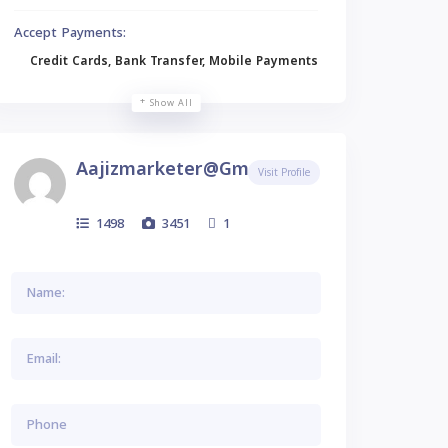
Accept Payments:
Credit Cards, Bank Transfer, Mobile Payments
Show All
Aajizmarketer@gmail.com
Visit Profile
1498
3451
1