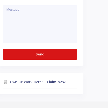
Own Or Work Here?
Claim Now!