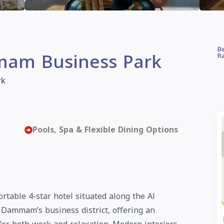
Be
am Business Park
Ra
rk
Pools, Spa & Flexible Dining Options
able 4-star hotel situated along the Al
ammam’s business district, offering an