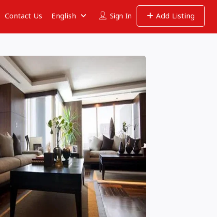
Contact Us
English
Add Listing
Sign In