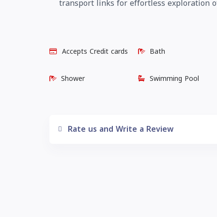
transport links for effortless exploratio
Accepts Credit cards
Bath
Shower
Swimming Pool
Rate us and Write a Review