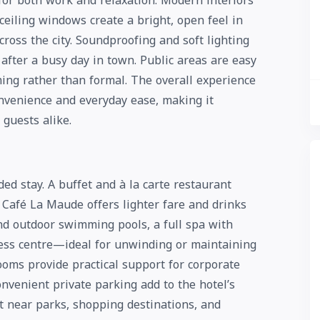
for both work and relaxation. Modern interiors
ceiling windows create a bright, open feel in
oss the city. Soundproofing and soft lighting
 after a busy day in town. Public areas are easy
ing rather than formal. The overall experience
nvenience and everyday ease, making it
 guests alike.
ed stay. A buffet and à la carte restaurant
e Café La Maude offers lighter fare and drinks
nd outdoor swimming pools, a full spa with
ness centre—ideal for unwinding or maintaining
ooms provide practical support for corporate
onvenient private parking add to the hotel’s
it near parks, shopping destinations, and