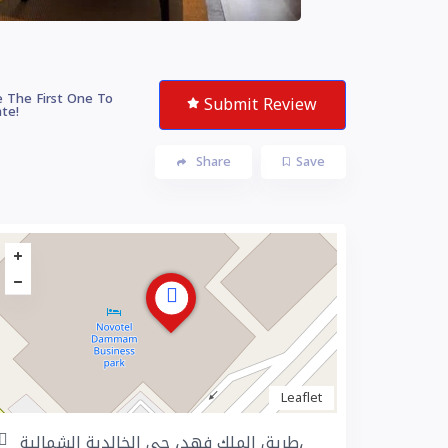
 The First One To
Submit Review
te!
Share
Save
Leaflet
طريق الملك فهد، حي الخالدية الشمالية،