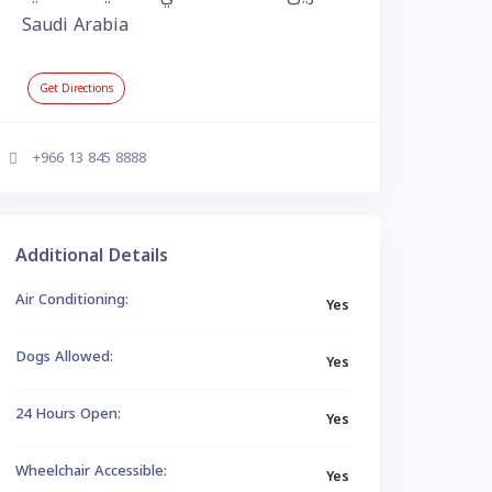
Saudi Arabia
Get Directions
+966 13 845 8888
Additional Details
Air Conditioning:
Yes
Dogs Allowed:
Yes
24 Hours Open:
Yes
Wheelchair Accessible:
Yes