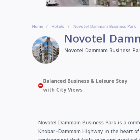
Home
Hotels
Novotel Dammam Business Park
Novotel Damm
Novotel Dammam Business Pa
Balanced Business & Leisure Stay
with City Views
Novotel Dammam Business Park is a comfort
Khobar–Dammam Highway in the heart of D