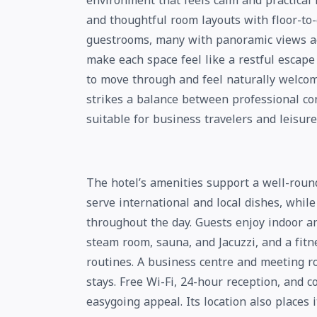
environment that feels calm and practical 
and thoughtful room layouts with floor-to-
guestrooms, many with panoramic views acr
make each space feel like a restful escape
to move through and feel naturally welcom
strikes a balance between professional co
suitable for business travelers and leisure
The hotel’s amenities support a well-round
serve international and local dishes, whil
throughout the day. Guests enjoy indoor a
steam room, sauna, and Jacuzzi, and a fit
routines. A business centre and meeting r
stays. Free Wi-Fi, 24-hour reception, and c
easygoing appeal. Its location also places 