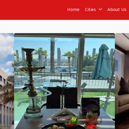
Home
Cities
About Us