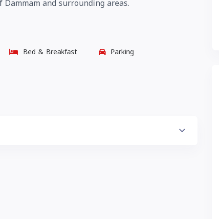
n of Dammam and surrounding areas.
Bed & Breakfast
Parking