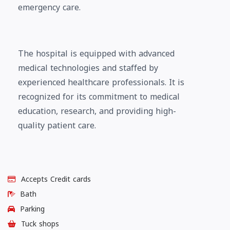
emergency care.
The hospital is equipped with advanced
medical technologies and staffed by
experienced healthcare professionals. It is
recognized for its commitment to medical
education, research, and providing high-
quality patient care.
Accepts Credit cards
Bath
Parking
Tuck shops