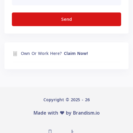
Own Or Work Here?
Claim Now!
Copyright © 2025 - 26
Made with ♥️ by
Brandism.io