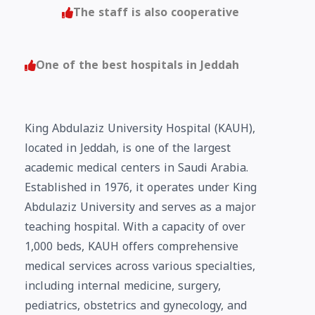
The staff is also cooperative
One of the best hospitals in Jeddah
King Abdulaziz University Hospital (KAUH),
located in Jeddah, is one of the largest
academic medical centers in Saudi Arabia.
Established in 1976, it operates under King
Abdulaziz University and serves as a major
teaching hospital. With a capacity of over
1,000 beds, KAUH offers comprehensive
medical services across various specialties,
including internal medicine, surgery,
pediatrics, obstetrics and gynecology, and