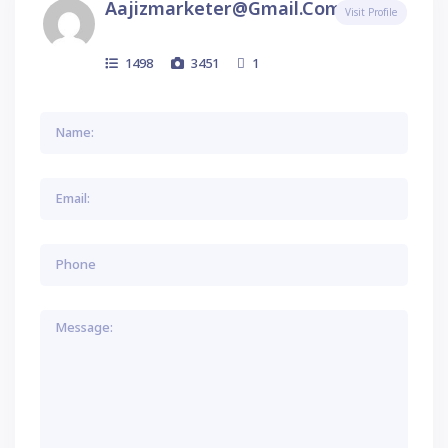
Aajizmarketer@gmail.com
Visit Profile
1498
3451
1