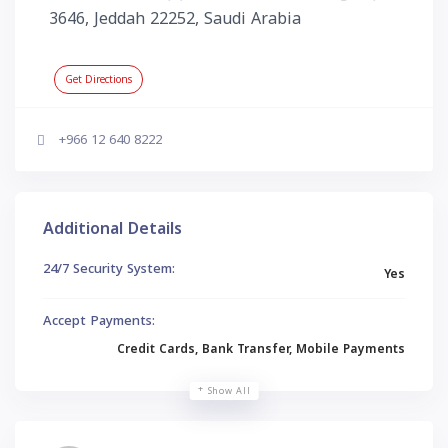
3646, Jeddah 22252, Saudi Arabia
Get Directions
+966 12 640 8222
Additional Details
24/7 Security System:
Yes
Accept Payments:
Credit Cards, Bank Transfer, Mobile Payments
Show All