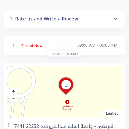
Rate us and Write a Review
09:00 AM - 05:00 PM
Closed Now
Show All Timings
Leaflet
7441 المرتضى - جامعة الملك عبدالعزيزجدة 22252