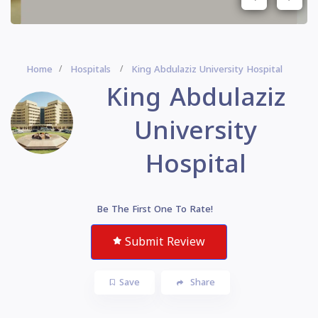
Home
Hospitals
King Abdulaziz University Hospital
King Abdulaziz
University
Hospital
Be The First One To Rate!
Submit Review
Save
Share