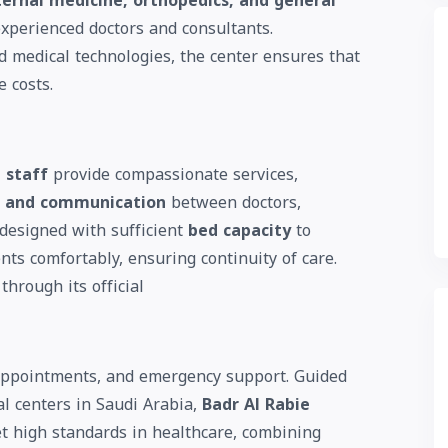
ternal medicine, orthopedics, and general
experienced doctors and consultants.
 medical technologies, the center ensures that
e costs.
 staff
provide compassionate services,
t, and communication
between doctors,
s designed with sufficient
bed capacity
to
ts comfortably, ensuring continuity of care.
through its official
, appointments, and emergency support. Guided
al centers in Saudi Arabia,
Badr Al Rabie
t high standards in healthcare, combining