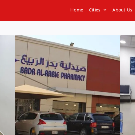
Home
Cities
About Us