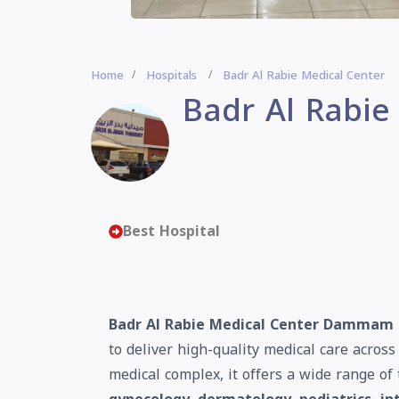
Home
Hospitals
Badr Al Rabie Medical Center
Badr Al Rabie
Best Hospital
Badr Al Rabie Medical Center Dammam
to deliver high-quality medical care acros
medical complex, it offers a wide range of