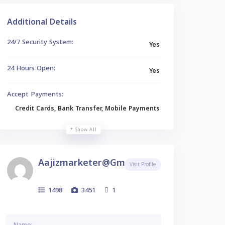
Additional Details
24/7 Security System:
Yes
24 Hours Open:
Yes
Accept Payments:
Credit Cards, Bank Transfer, Mobile Payments
Show All
Aajizmarketer@gmail.com
Visit Profile
1498
3451
1