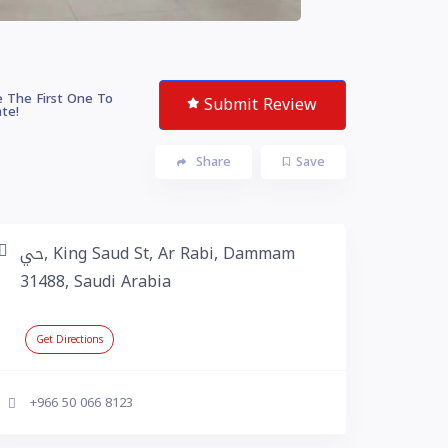
 The First One To
Submit Review
te!
Share
Save
حي, King Saud St, Ar Rabi, Dammam
31488, Saudi Arabia
Get Directions
+966 50 066 8123