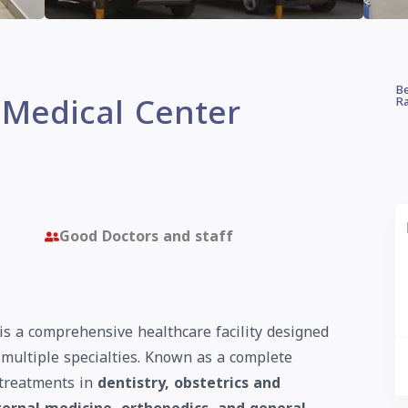
Be
 Medical Center
Ra
Good Doctors and staff
is a comprehensive healthcare facility designed
s multiple specialties. Known as a complete
 treatments in
dentistry, obstetrics and