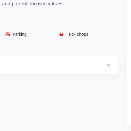
 and patient-focused values.
Parking
Tuck shops