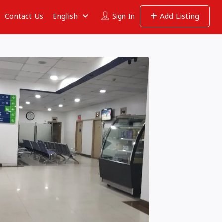
Contact Us
English
Add Listing
Sign In