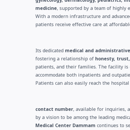
gynecology, dermatology, pediatrics, in
medicine
, supported by a team of highly 
With a modern infrastructure and advanced
patients receive effective care at affordabl
Its dedicated
medical and administrative
fostering a relationship of
honesty, trus
patients, and their families. The facility i
accommodate both inpatients and outpatien
Patients can also easily reach the hospital 
contact number
, available for inquiries
by a vision to be among the leading medic
Medical Center Dammam
continues to se