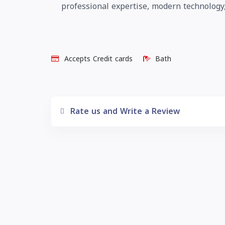
professional expertise, modern technology,
Accepts Credit cards
Bath
Rate us and Write a Review