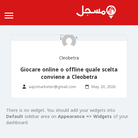
Cleobetra
Giocare online o offline quale scelta
conviene a Cleobetra
aajizmarketer@gmail.com
May 20, 2026
There is no widget. You should add your widgets into
Default
sidebar area on
Appearance => Widgets
of your
dashboard.