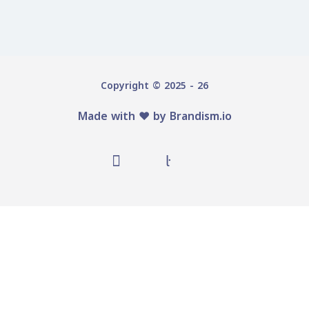
Copyright © 2025 - 26
Made with ♥️ by
Brandism.io