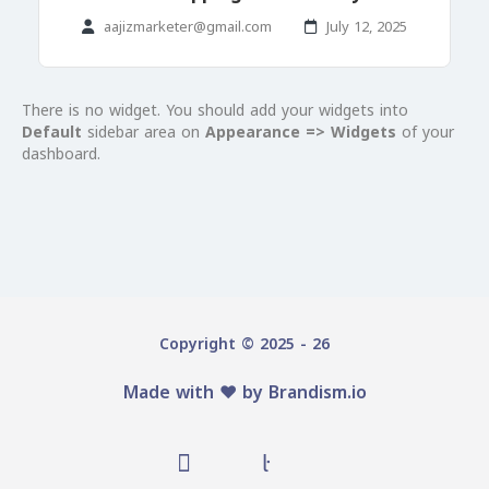
aajizmarketer@gmail.com
July 12, 2025
There is no widget. You should add your widgets into
Default
sidebar area on
Appearance => Widgets
of your
dashboard.
Copyright © 2025 - 26
Made with ♥️ by
Brandism.io