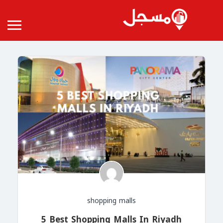
shopping malls
5 Best Shopping Malls In Riyadh