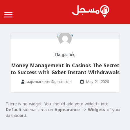
Πληρωμές
Money Management in Casinos The Secret
to Success with Gxbet Instant Withdrawals
aajizmarketer@gmail.com
May 21, 2026
There is no widget. You should add your widgets into
Default
sidebar area on
Appearance => Widgets
of your
dashboard.