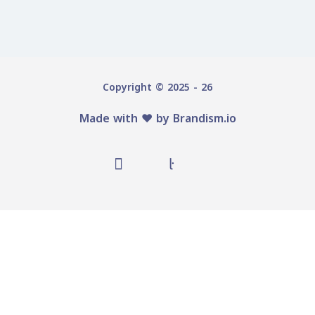
Copyright © 2025 - 26
Made with ♥️ by
Brandism.io