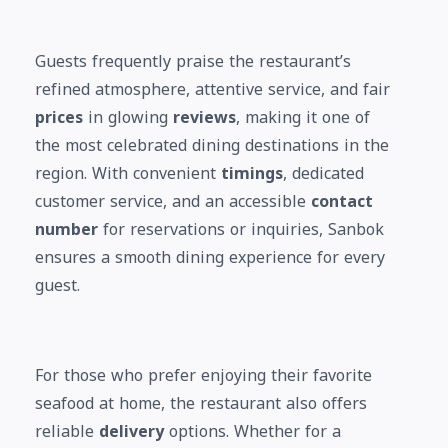
Guests frequently praise the restaurant’s
refined atmosphere, attentive service, and fair
prices
in glowing
reviews
, making it one of
the most celebrated dining destinations in the
region. With convenient
timings
, dedicated
customer service, and an accessible
contact
number
for reservations or inquiries, Sanbok
ensures a smooth dining experience for every
guest.
For those who prefer enjoying their favorite
seafood at home, the restaurant also offers
reliable
delivery
options. Whether for a