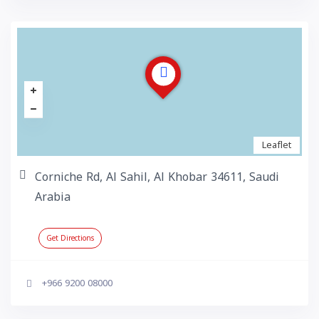
Leaflet
Corniche Rd, Al Sahil, Al Khobar 34611, Saudi
Arabia
Get Directions
+966 9200 08000