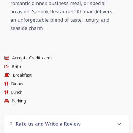
romantic dinner, business meal, or special
occasion, Sanbok Restaurant Khobar delivers
an unforgettable blend of taste, luxury, and
seaside charm.
Accepts Credit cards
Bath
Breakfast
Dinner
Lunch
Parking
Rate us and Write a Review