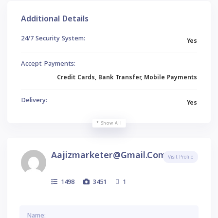
Additional Details
24/7 Security System:
Yes
Accept Payments:
Credit Cards, Bank Transfer, Mobile Payments
Delivery:
Yes
Show All
Aajizmarketer@gmail.com
Visit Profile
1498
3451
1