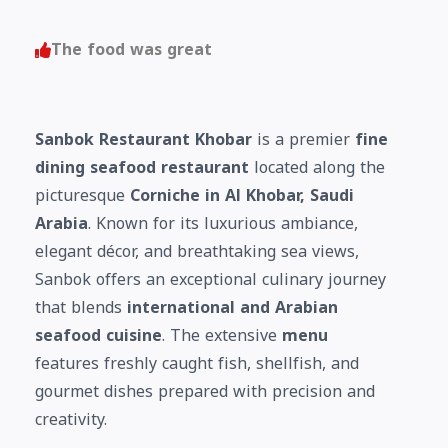
The food was great
Sanbok Restaurant Khobar
is a premier
fine
dining seafood restaurant
located along the
picturesque
Corniche in Al Khobar, Saudi
Arabia
. Known for its luxurious ambiance,
elegant décor, and breathtaking sea views,
Sanbok offers an exceptional culinary journey
that blends
international and Arabian
seafood cuisine
. The extensive
menu
features freshly caught fish, shellfish, and
gourmet dishes prepared with precision and
creativity.