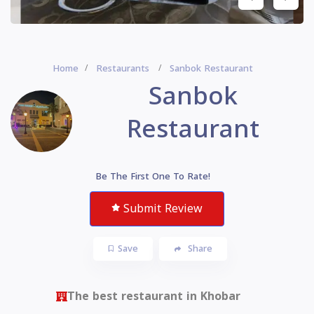
Home
Restaurants
Sanbok Restaurant
Sanbok
Restaurant
Be The First One To Rate!
Submit Review
Save
Share
The best restaurant in Khobar