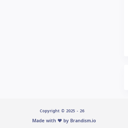
Copyright © 2025 - 26
Made with ♥️ by
Brandism.io