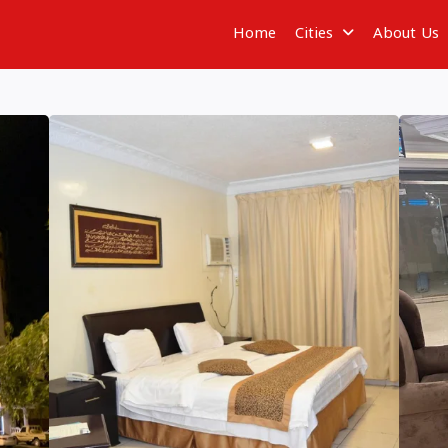
Home
Cities
About Us