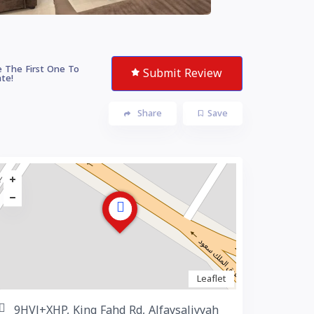
 The First One To
Submit Review
te!
Share
Save
Leaflet
9HVJ+XHP, King Fahd Rd, Alfaysaliyyah