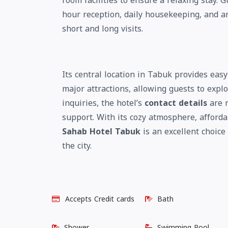
room facilities to ensure a relaxing stay. G
hour reception, daily housekeeping, and am
short and long visits.
Its central location in Tabuk provides eas
major attractions, allowing guests to explo
inquiries, the hotel’s
contact details
are r
support. With its cozy atmosphere, afforda
Sahab Hotel Tabuk
is an excellent choice
the city.
Accepts Credit cards
Bath
Shower
Swimming Pool