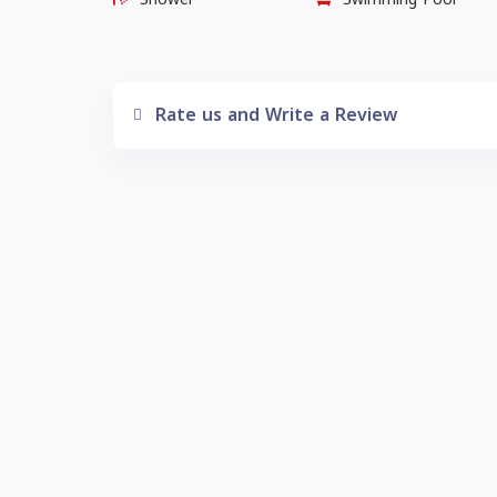
Rate us and Write a Review