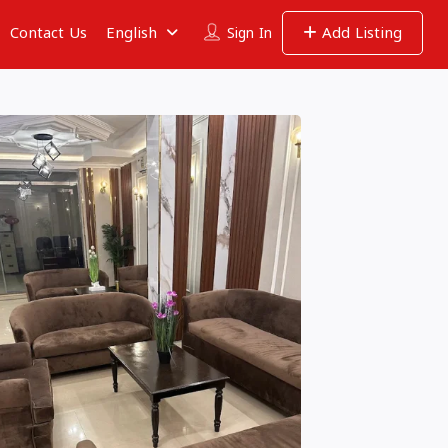
Contact Us
English
Add Listing
Sign In