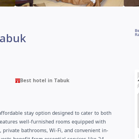
Be
Tabuk
Ra
Best hotel in Tabuk
ffordable stay option designed to cater to both
 features well-furnished rooms equipped with
 private bathrooms, Wi-Fi, and convenient in-