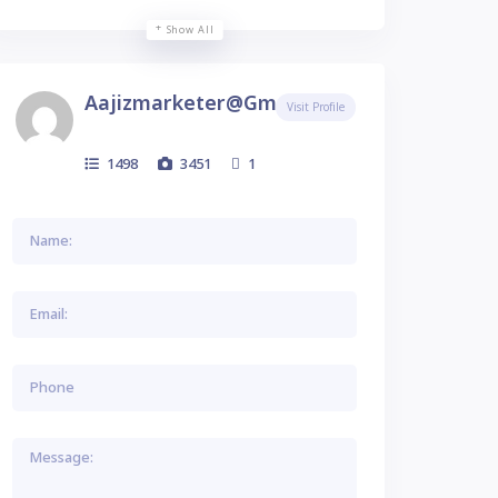
Show All
Aajizmarketer@gmail.com
Visit Profile
1498
3451
1