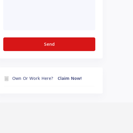
Own Or Work Here?
Claim Now!