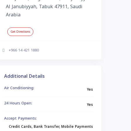
Al Janubiyyah, Tabuk 47911, Saudi
Arabia
Get Directions
+966 14 421 1880
Additional Details
Air Conditioning:
Yes
24 Hours Open:
Yes
Accept Payments:
Credit Cards, Bank Transfer, Mobile Payments