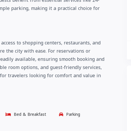
uests benefit from essential services like 24-
ple parking, making it a practical choice for
y access to shopping centers, restaurants, and
re the city with ease. For reservations or
eadily available, ensuring smooth booking and
ble room options, and guest-friendly services,
 for travelers looking for comfort and value in
Bed & Breakfast
Parking