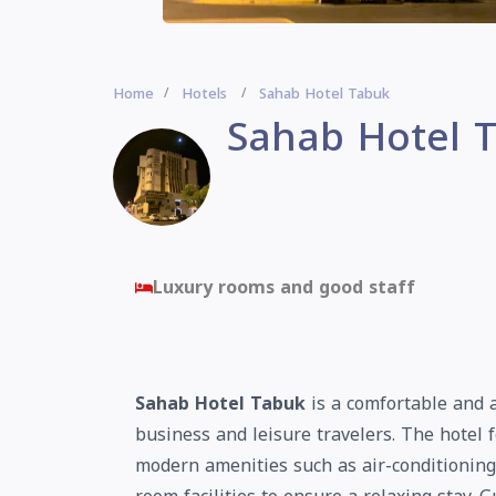
Home
Hotels
Sahab Hotel Tabuk
Sahab Hotel 
Luxury rooms and good staff
Sahab Hotel Tabuk
is a comfortable and a
business and leisure travelers. The hotel
modern amenities such as air-conditioning,