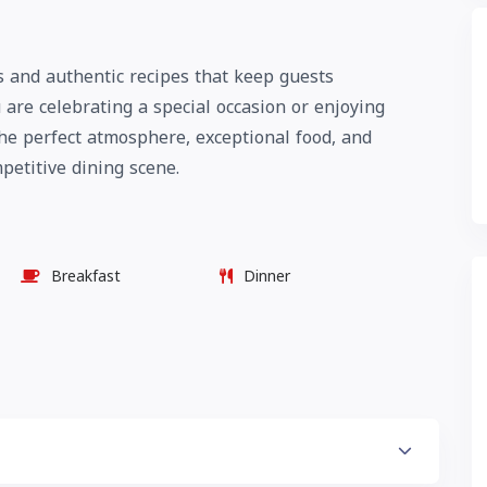
ts and authentic recipes that keep guests
are celebrating a special occasion or enjoying
the perfect atmosphere, exceptional food, and
mpetitive dining scene.
Breakfast
Dinner