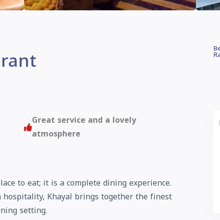
Be
rant
Ra
Great service and a lovely
atmosphere
lace to eat; it is a complete dining experience.
 hospitality, Khayal brings together the finest
ning setting.