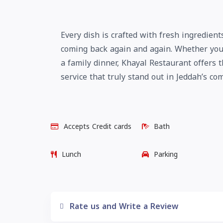
Every dish is crafted with fresh ingredien
coming back again and again. Whether you 
a family dinner, Khayal Restaurant offers 
service that truly stand out in Jeddah’s co
Accepts Credit cards
Bath
Lunch
Parking
Rate us and Write a Review