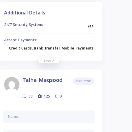
Additional Details
24/7 Security System:
Yes
Accept Payments:
Credit Cards, Bank Transfer, Mobile Payments
Show All
Talha Maqsood
Visit Profile
59
125
0