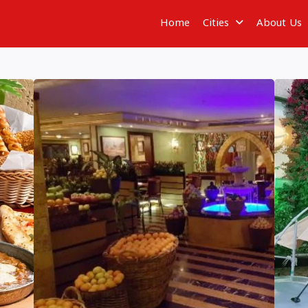
Home
Cities
About Us