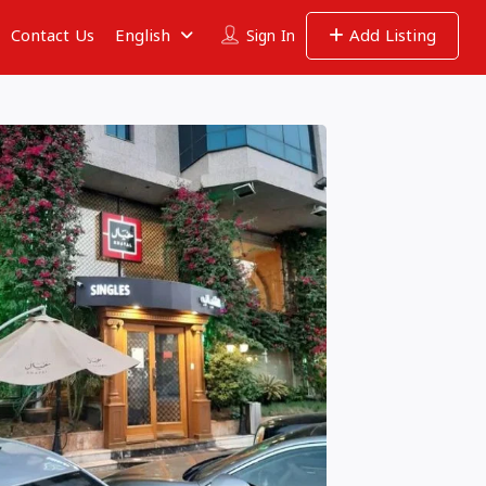
Contact Us
English
Add Listing
Sign In