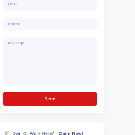
Own Or Work Here?
Claim Now!