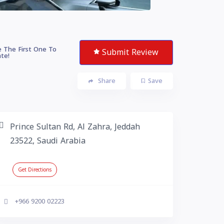
 The First One To
Submit Review
te!
Share
Save
Prince Sultan Rd, Al Zahra, Jeddah
23522, Saudi Arabia
Get Directions
+966 9200 02223