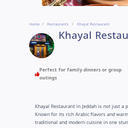
Home
Restaurants
Khayal Restaurant
Khayal Restau
Perfect for family dinners or group
outings
Khayal Restaurant in Jeddah is not just a p
Known for its rich Arabic flavors and warm
traditional and modern cuisine in one stun