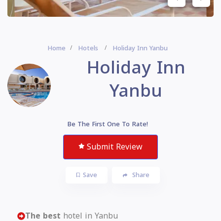
Home
Hotels
Holiday Inn Yanbu
Holiday Inn
Yanbu
Be The First One To Rate!
Submit Review
Save
Share
The best
hotel in Yanbu