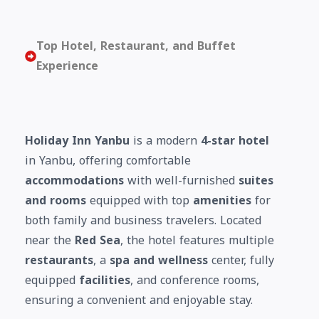
Top Hotel, Restaurant, and Buffet
Experience
Holiday Inn Yanbu
is a modern
4-star hotel
in Yanbu, offering comfortable
accommodations
with well-furnished
suites
and rooms
equipped with top
amenities
for
both family and business travelers. Located
near the
Red Sea
, the hotel features multiple
restaurants
, a
spa and wellness
center, fully
equipped
facilities
, and conference rooms,
ensuring a convenient and enjoyable stay.