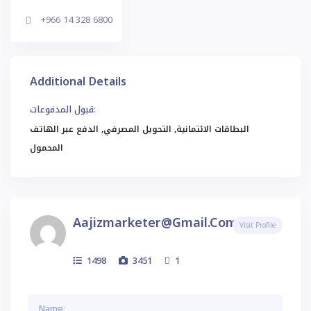
+966 14 328 6800
Additional Details
قبول المدفوعات:
البطاقات الائتمانية, التحويل المصرفي, الدفع عبر الهاتف
المحمول
Aajizmarketer@gmail.com
Visit Profile
1498
3451
1