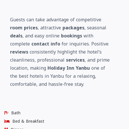
Guests can take advantage of competitive
room prices
, attractive
packages
, seasonal
deals
, and easy online
bookings
with
complete
contact info
for inquiries. Positive
reviews
consistently highlight the hotel’s
cleanliness, professional
services
, and prime
location, making
Holiday Inn Yanbu
one of
the best hotels in Yanbu for a relaxing,
comfortable, and hassle-free stay.
Bath
Bed & Breakfast