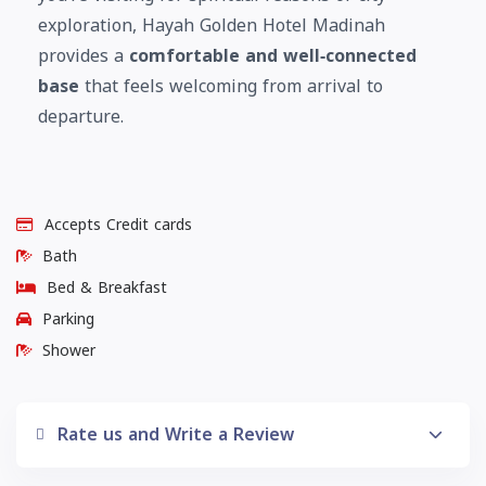
exploration, Hayah Golden Hotel Madinah
provides a
comfortable and well‑connected
base
that feels welcoming from arrival to
departure.
Accepts Credit cards
Bath
Bed & Breakfast
Parking
Shower
Rate us and Write a Review