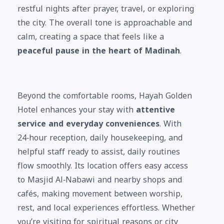
restful nights after prayer, travel, or exploring
the city. The overall tone is approachable and
calm, creating a space that feels like a
peaceful pause in the heart of Madinah
.
Beyond the comfortable rooms, Hayah Golden
Hotel enhances your stay with
attentive
service and everyday conveniences
. With
24‑hour reception, daily housekeeping, and
helpful staff ready to assist, daily routines
flow smoothly. Its location offers easy access
to Masjid Al‑Nabawi and nearby shops and
cafés, making movement between worship,
rest, and local experiences effortless. Whether
you’re visiting for spiritual reasons or city