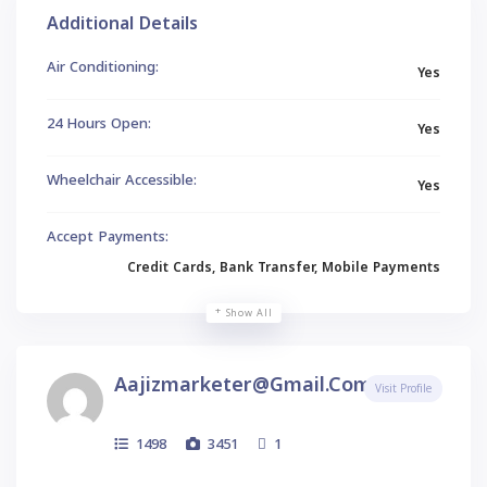
Additional Details
Air Conditioning:
Yes
24 Hours Open:
Yes
Wheelchair Accessible:
Yes
Accept Payments:
Credit Cards, Bank Transfer, Mobile Payments
Show All
Aajizmarketer@gmail.com
Visit Profile
1498
3451
1