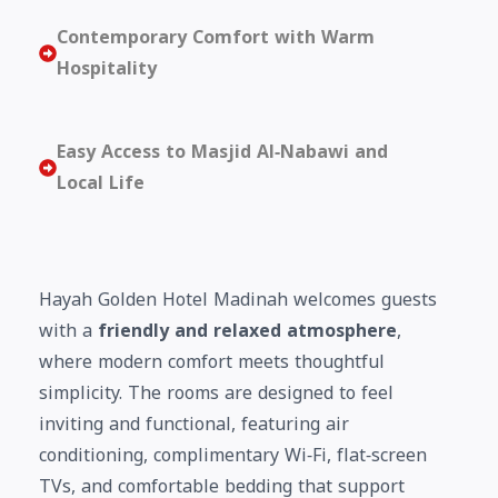
Contemporary Comfort with Warm
Hospitality
Easy Access to Masjid Al‑Nabawi and
Local Life
Hayah Golden Hotel Madinah welcomes guests
with a
friendly and relaxed atmosphere
,
where modern comfort meets thoughtful
simplicity. The rooms are designed to feel
inviting and functional, featuring air
conditioning, complimentary Wi‑Fi, flat‑screen
TVs, and comfortable bedding that support