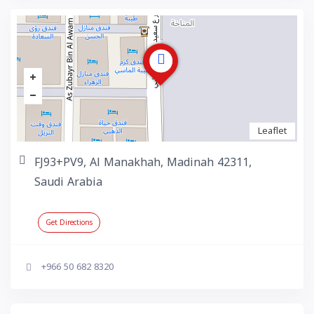
Leaflet
FJ93+PV9, Al Manakhah, Madinah 42311,
Saudi Arabia
Get Directions
+966 50 682 8320