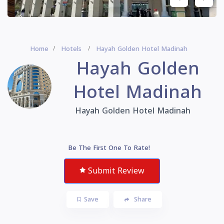
Home
Hotels
Hayah Golden Hotel Madinah
Hayah Golden
Hotel Madinah
Hayah Golden Hotel Madinah
Be The First One To Rate!
Submit Review
Save
Share