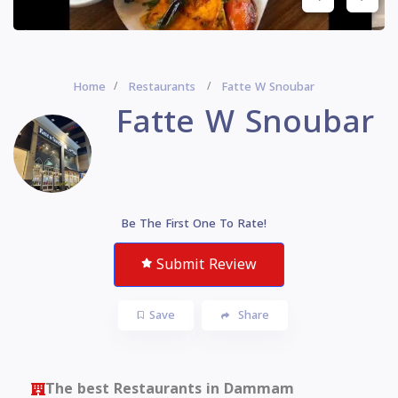
Home
Restaurants
Fatte W Snoubar
Fatte W Snoubar
Be The First One To Rate!
Submit Review
Save
Share
The best Restaurants in Dammam