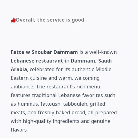
Overall, the service is good
Fatte w Snoubar Dammam
is a well-known
Lebanese restaurant
in
Dammam, Saudi
Arabia
, celebrated for its authentic Middle
Eastern cuisine and warm, welcoming
ambiance. The restaurant’s rich menu
features traditional Lebanese favorites such
as hummus, fattoush, tabbouleh, grilled
meats, and freshly baked bread, all prepared
with high-quality ingredients and genuine
flavors.