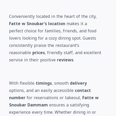
Conveniently located in the heart of the city,
Fatte w Snoubar’s location
makes it a
perfect choice for families, friends, and food
lovers looking for a cozy dining spot. Guests
consistently praise the restaurant’s
reasonable
prices
, friendly staff, and excellent
service in their positive
reviews
.
With flexible
timings
, smooth
delivery
options, and an easily accessible
contact
number
for reservations or takeout,
Fatte w
Snoubar Dammam
ensures a satisfying
experience every time. Whether dining in or