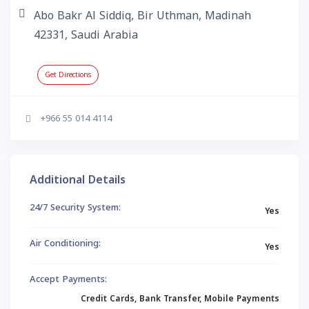
Abo Bakr Al Siddiq, Bir Uthman, Madinah
42331, Saudi Arabia
Get Directions
+966 55 014 4114
Additional Details
24/7 Security System:
Yes
Air Conditioning:
Yes
Accept Payments:
Credit Cards, Bank Transfer, Mobile Payments