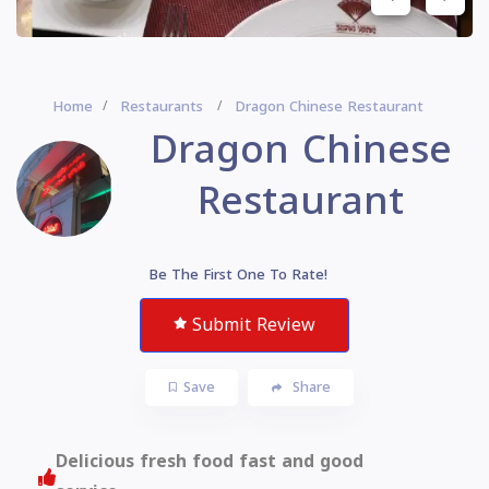
Home
Restaurants
Dragon Chinese Restaurant
Dragon Chinese
Restaurant
Be The First One To Rate!
Submit Review
Save
Share
Delicious fresh food fast and good