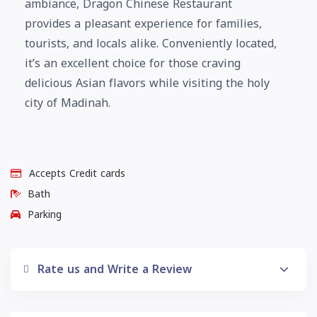
ambiance, Dragon Chinese Restaurant
provides a pleasant experience for families,
tourists, and locals alike. Conveniently located,
it’s an excellent choice for those craving
delicious Asian flavors while visiting the holy
city of Madinah.
Accepts Credit cards
Bath
Parking
Rate us and Write a Review