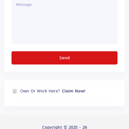
Own Or Work Here?
Claim Now!
Copyright © 2025 - 26