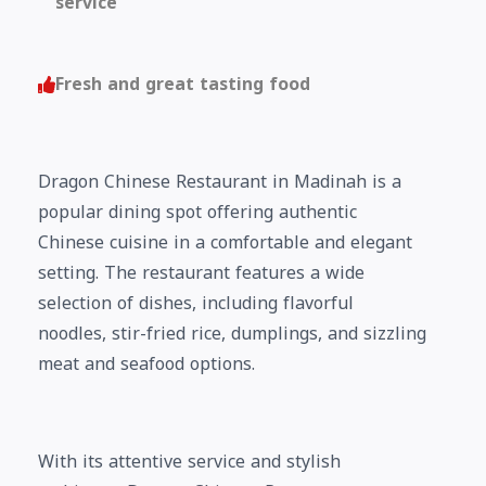
service
Fresh and great tasting food
Dragon Chinese Restaurant in Madinah is a
popular dining spot offering authentic
Chinese cuisine in a comfortable and elegant
setting. The restaurant features a wide
selection of dishes, including flavorful
noodles, stir-fried rice, dumplings, and sizzling
meat and seafood options.
With its attentive service and stylish