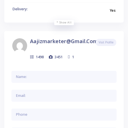
Delivery:
Yes
Show All
Aajizmarketer@gmail.com
Visit Profile
1498
3451
1