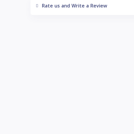
Rate us and Write a Review