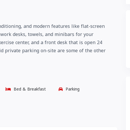
ditioning, and modern features like flat-screen
o work desks, towels, and minibars for your
ercise center, and a front desk that is open 24
aid private parking on-site are some of the other
Bed & Breakfast
Parking