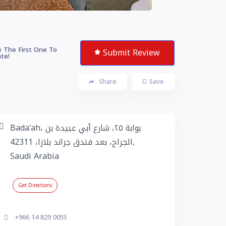
 The First One To
Submit Review
te!
Share
Save
Bada'ah، بوابة ٢٥، شارع أبي عبيدة بن
الجراح، بعد فندق جراند بلازا، 42311,
Saudi Arabia
Get Directions
+966 14 829 0055