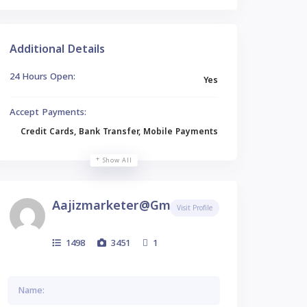
Additional Details
24 Hours Open:
Yes
Accept Payments:
Credit Cards, Bank Transfer, Mobile Payments
Show All
Aajizmarketer@gmail.com
Visit Profile
1498
3451
1