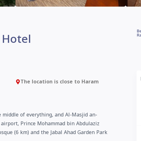
Be
 Hotel
Ra
The location is close to Haram
 middle of everything, and Al-Masjid an-
 airport, Prince Mohammad bin Abdulaziz
osque (6 km) and the Jabal Ahad Garden Park