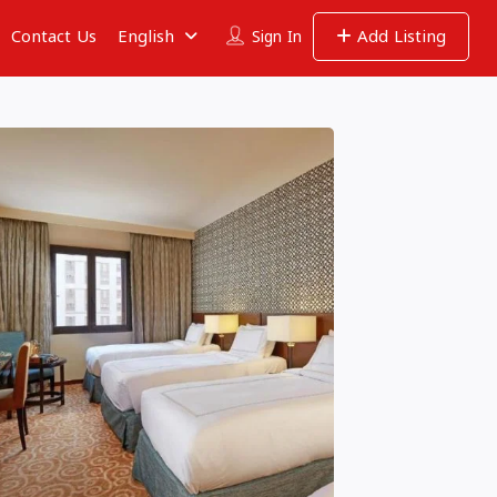
Contact Us
English
Add Listing
Sign In