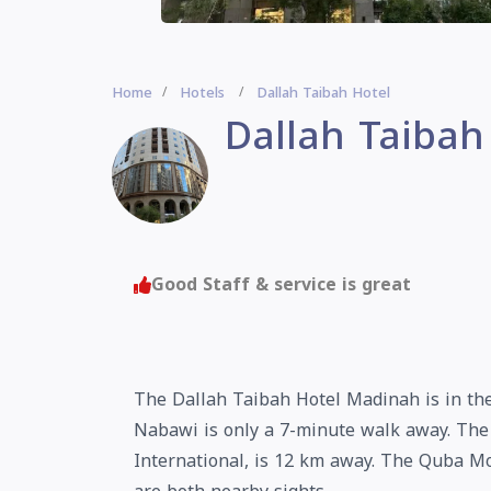
Home
Hotels
Dallah Taibah Hotel
Dallah Taibah
Good Staff & service is great
The Dallah Taibah Hotel Madinah is in the
Nabawi is only a 7-minute walk away. The
International, is 12 km away. The Quba M