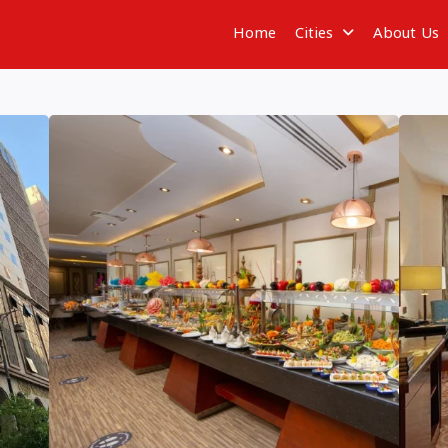
Home
Cities
About Us