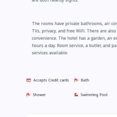
are both nearby sights.
The rooms have private bathrooms, air con
TVs, privacy, and free WiFi. There are als
convenience. The hotel has a garden, an ex
hours a day. Room service, a butler, and p
services available.
Accepts Credit cards
Bath
Shower
Swimming Pool