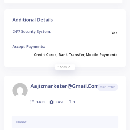
Additional Details
24/7 Security System:
Yes
Accept Payments:
Credit Cards, Bank Transfer, Mobile Payments
Show All
Aajizmarketer@gmail.com
Visit Profile
1498
3451
1