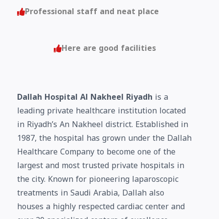
Professional staff and neat place
Here are good facilities
Dallah Hospital Al Nakheel Riyadh
is a
leading private healthcare institution located
in Riyadh’s An Nakheel district. Established in
1987, the hospital has grown under the Dallah
Healthcare Company to become one of the
largest and most trusted private hospitals in
the city. Known for pioneering laparoscopic
treatments in Saudi Arabia, Dallah also
houses a highly respected cardiac center and