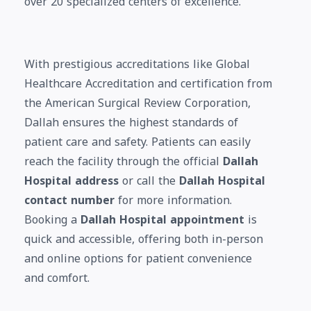
over 20 specialized centers of excellence.
With prestigious accreditations like Global
Healthcare Accreditation and certification from
the American Surgical Review Corporation,
Dallah ensures the highest standards of
patient care and safety. Patients can easily
reach the facility through the official
Dallah
Hospital address
or call the
Dallah Hospital
contact number
for more information.
Booking a
Dallah Hospital appointment
is
quick and accessible, offering both in-person
and online options for patient convenience
and comfort.