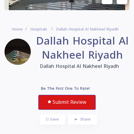
Home
Hospitals
Dallah Hospital Al Nakheel Riyadh
Dallah Hospital Al
Nakheel Riyadh
Dallah Hospital Al Nakheel Riyadh
Be The First One To Rate!
Submit Review
Save
Share