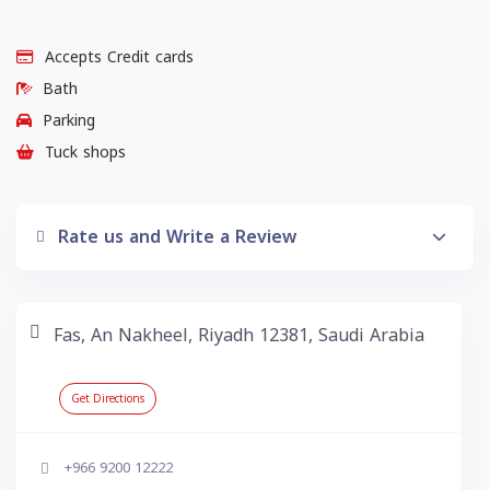
Accepts Credit cards
Bath
Parking
Tuck shops
Rate us and Write a Review
Fas, An Nakheel, Riyadh 12381, Saudi Arabia
Get Directions
+966 9200 12222