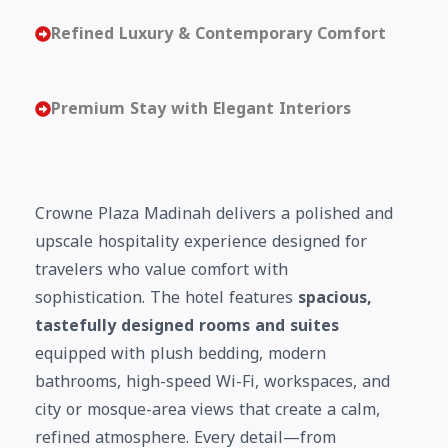
Refined Luxury & Contemporary Comfort
Premium Stay with Elegant Interiors
Crowne Plaza Madinah delivers a polished and
upscale hospitality experience designed for
travelers who value comfort with
sophistication. The hotel features
spacious,
tastefully designed rooms and suites
equipped with plush bedding, modern
bathrooms, high-speed Wi-Fi, workspaces, and
city or mosque-area views that create a calm,
refined atmosphere. Every detail—from