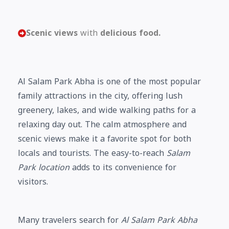
Scenic views
with
delicious food.
Al Salam Park Abha is one of the most popular
family attractions in the city, offering lush
greenery, lakes, and wide walking paths for a
relaxing day out. The calm atmosphere and
scenic views make it a favorite spot for both
locals and tourists. The easy-to-reach
Salam
Park location
adds to its convenience for
visitors.
Many travelers search for
Al Salam Park Abha