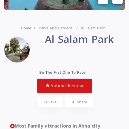
Home
Parks And Gardens
Al Salam Park
Al Salam Park
Be The First One To Rate!
Submit Review
Save
Share
Most Family attractions in Abha city