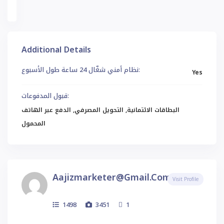
et
Additional Details
نظام أمني شغّال 24 ساعة طول الأسبوع:
Yes
قبول المدفوعات:
البطاقات الائتمانية, التحويل المصرفي, الدفع عبر الهاتف
المحمول
Aajizmarketer@gmail.com
Visit Profile
1498
3451
1