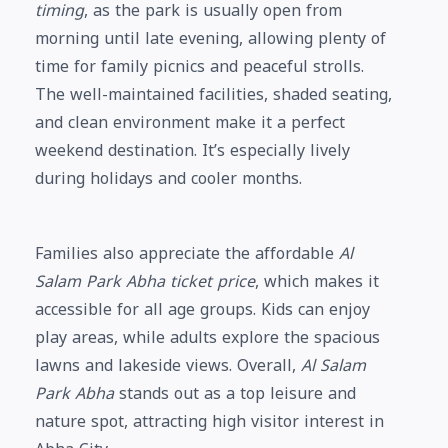
timing
, as the park is usually open from
morning until late evening, allowing plenty of
time for family picnics and peaceful strolls.
The well-maintained facilities, shaded seating,
and clean environment make it a perfect
weekend destination. It’s especially lively
during holidays and cooler months.
Families also appreciate the affordable
Al
Salam Park Abha ticket price
, which makes it
accessible for all age groups. Kids can enjoy
play areas, while adults explore the spacious
lawns and lakeside views. Overall,
Al Salam
Park Abha
stands out as a top leisure and
nature spot, attracting high visitor interest in