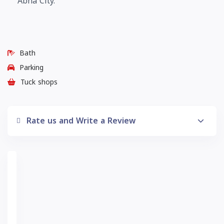
Abha City.
Bath
Parking
Tuck shops
Rate us and Write a Review