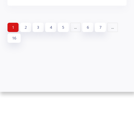
Leaflet